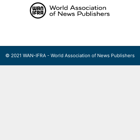
Skip
to
content
Menu
© 2021 WAN-IFRA - World Association of News Publishers