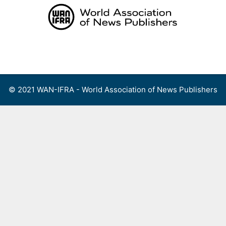
Skip
to
content
Menu
© 2021 WAN-IFRA - World Association of News Publishers