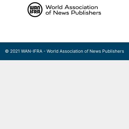
Skip
to
content
Menu
© 2021 WAN-IFRA - World Association of News Publishers