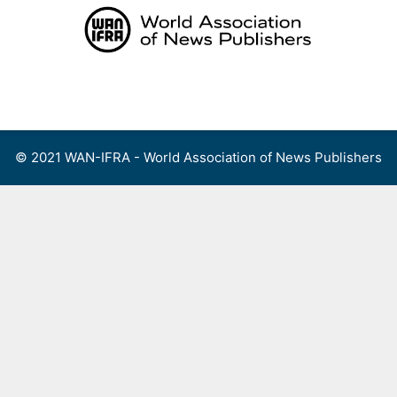
Skip
to
content
Menu
© 2021 WAN-IFRA - World Association of News Publishers