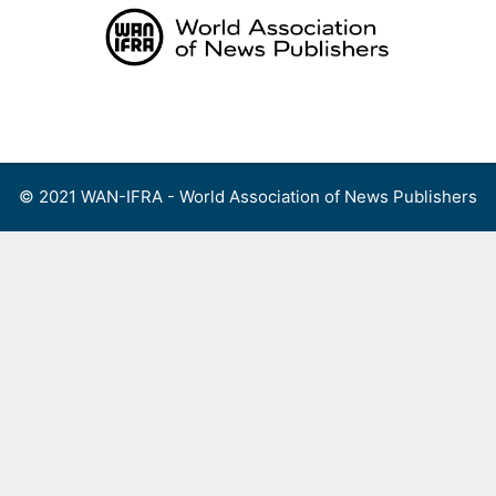
Skip
to
content
Menu
© 2021 WAN-IFRA - World Association of News Publishers