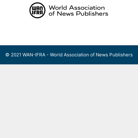
Skip
to
content
Menu
© 2021 WAN-IFRA - World Association of News Publishers