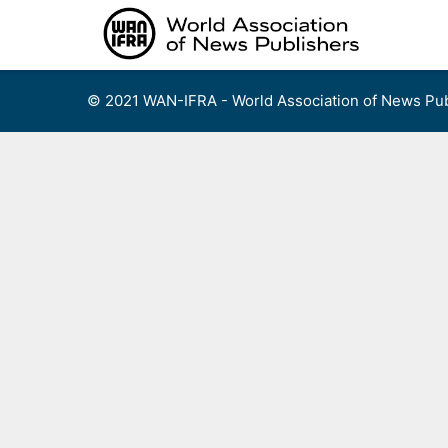
Skip
to
content
© 2021 WAN-IFRA - World Association of News Pub