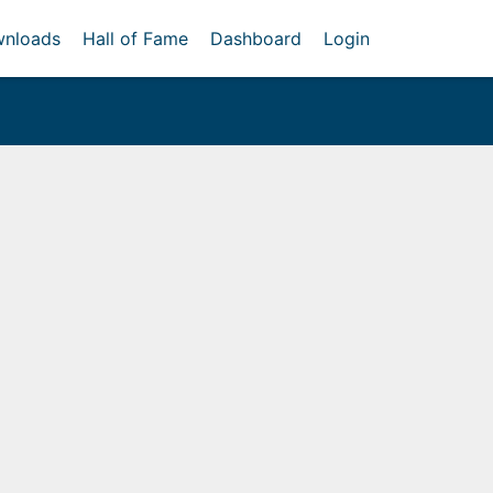
nloads
Hall of Fame
Dashboard
Login