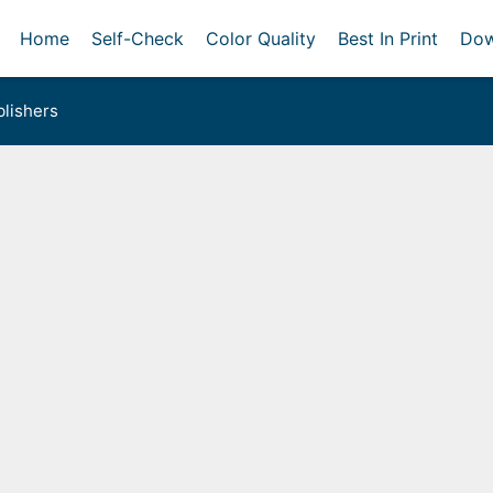
Home
Self-Check
Color Quality
Best In Print
Dow
lishers