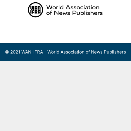
Skip
to
content
Menu
© 2021 WAN-IFRA - World Association of News Publishers