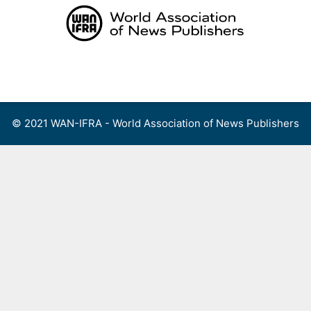
Skip
to
content
Menu
© 2021 WAN-IFRA - World Association of News Publishers