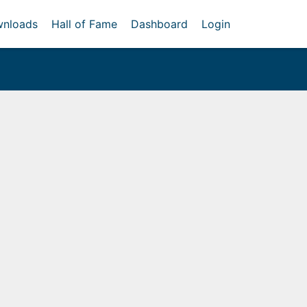
nloads
Hall of Fame
Dashboard
Login