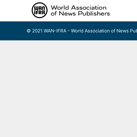
Skip
to
content
© 2021 WAN-IFRA - World Association of News Pub