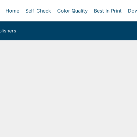
Home
Self-Check
Color Quality
Best In Print
Dow
lishers