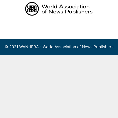
Skip
to
content
Menu
© 2021 WAN-IFRA - World Association of News Publishers