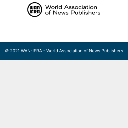
Skip
to
content
Menu
© 2021 WAN-IFRA - World Association of News Publishers