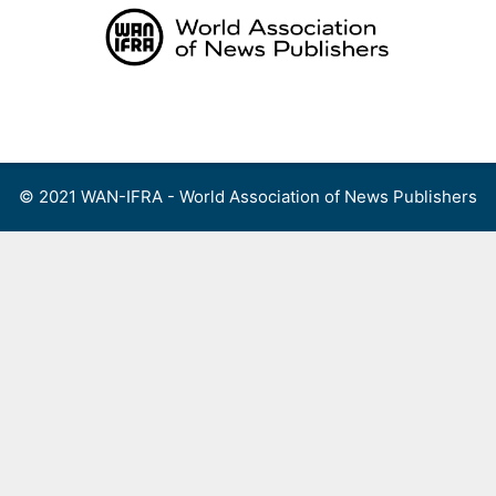
Skip
to
content
Menu
© 2021 WAN-IFRA - World Association of News Publishers