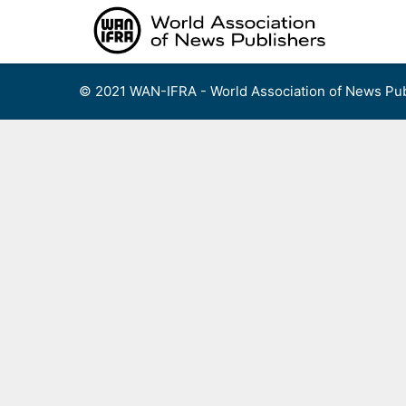
Skip
to
content
© 2021 WAN-IFRA - World Association of News Pub