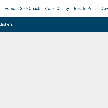
Home
Self-Check
Color Quality
Best In Print
Dow
lishers