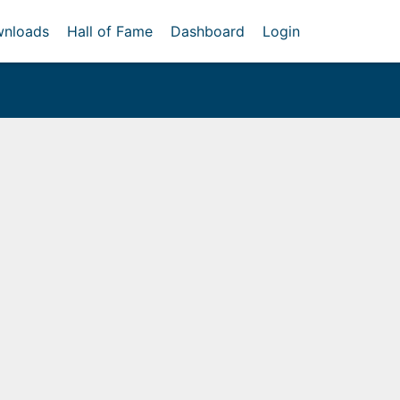
nloads
Hall of Fame
Dashboard
Login