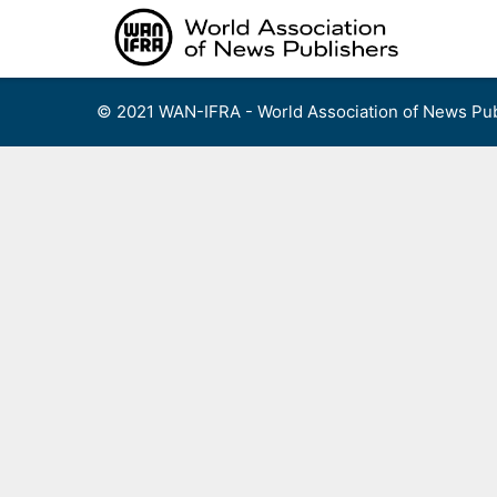
Skip
to
content
© 2021 WAN-IFRA - World Association of News Pub