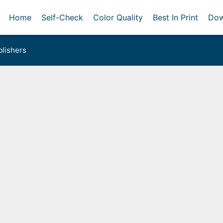
Home
Self-Check
Color Quality
Best In Print
Dow
lishers