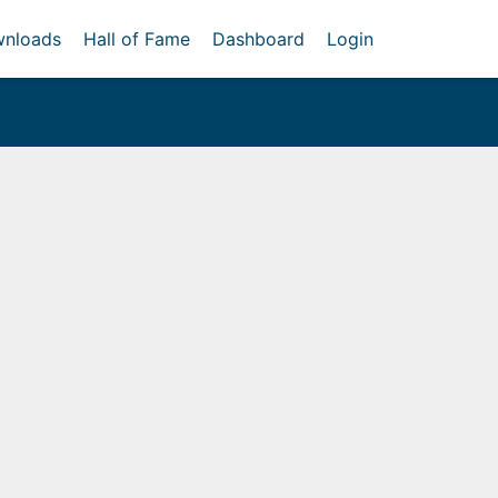
nloads
Hall of Fame
Dashboard
Login