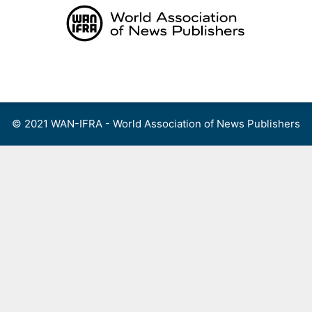
Skip
to
content
Menu
© 2021 WAN-IFRA - World Association of News Publishers