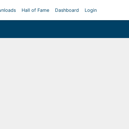
nloads
Hall of Fame
Dashboard
Login