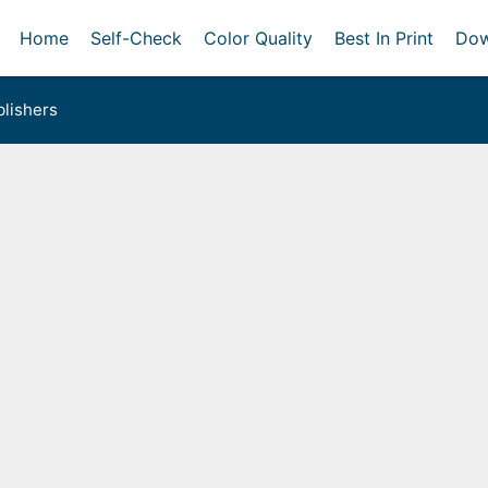
Home
Self-Check
Color Quality
Best In Print
Dow
lishers