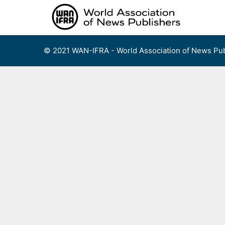
Skip
to
content
© 2021 WAN-IFRA - World Association of News Pub