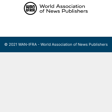
Skip
to
content
Menu
© 2021 WAN-IFRA - World Association of News Publishers