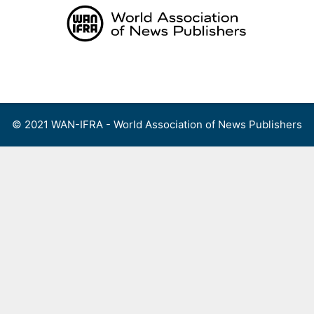
Skip
to
content
Menu
© 2021 WAN-IFRA - World Association of News Publishers