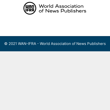
Skip
to
content
Menu
© 2021 WAN-IFRA - World Association of News Publishers