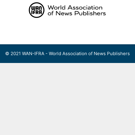
Skip
to
content
Menu
© 2021 WAN-IFRA - World Association of News Publishers