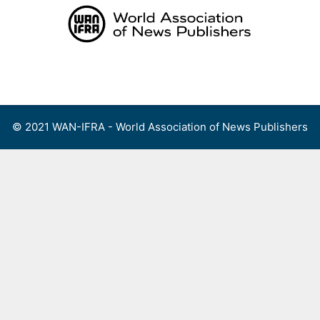
Skip
to
content
Menu
© 2021 WAN-IFRA - World Association of News Publishers