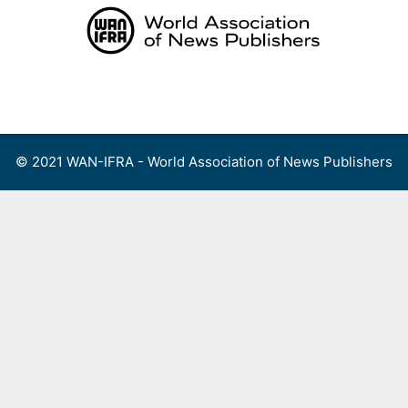
Skip
to
content
Menu
© 2021 WAN-IFRA - World Association of News Publishers