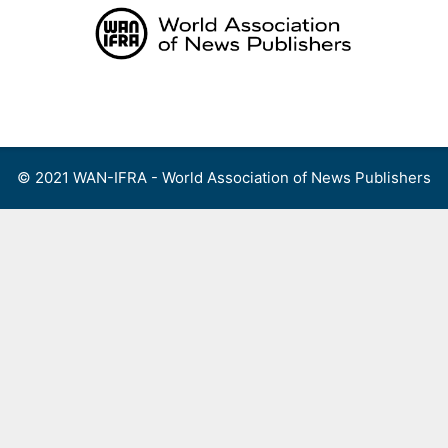
Skip
to
content
Menu
© 2021 WAN-IFRA - World Association of News Publishers