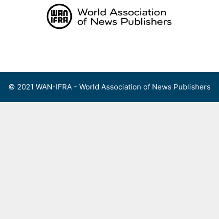
Skip
to
content
Menu
© 2021 WAN-IFRA - World Association of News Publishers