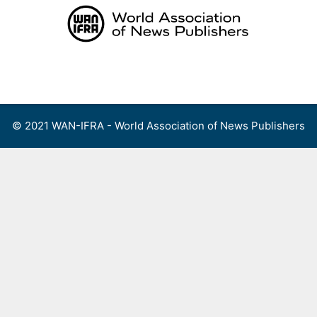
Skip
to
content
Menu
© 2021 WAN-IFRA - World Association of News Publishers