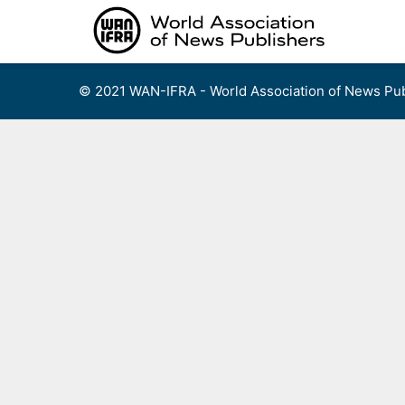
Skip
to
content
© 2021 WAN-IFRA - World Association of News Pub