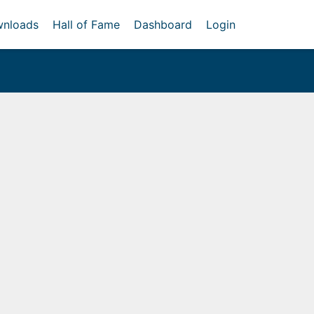
nloads
Hall of Fame
Dashboard
Login