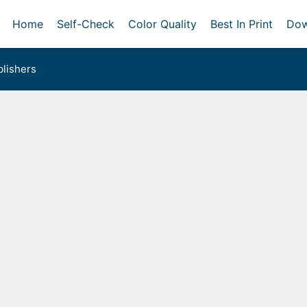
Home
Self-Check
Color Quality
Best In Print
Dow
lishers