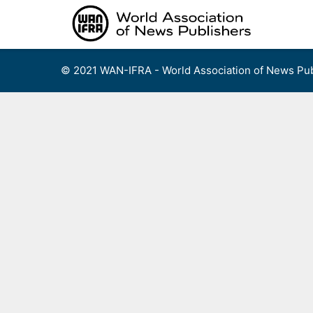
Skip
to
content
© 2021 WAN-IFRA - World Association of News Pub