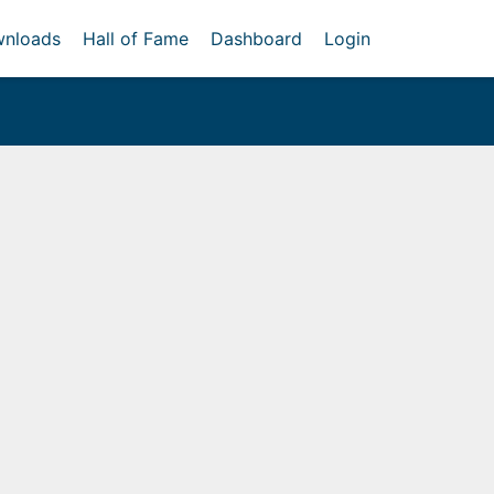
nloads
Hall of Fame
Dashboard
Login