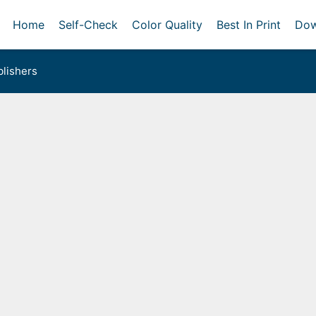
Home
Self-Check
Color Quality
Best In Print
Dow
lishers