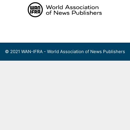
Skip
to
content
Menu
© 2021 WAN-IFRA - World Association of News Publishers