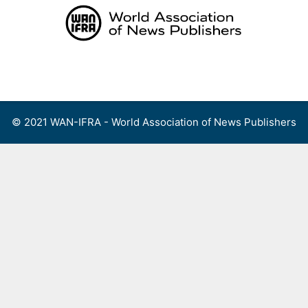
Skip
to
content
Menu
© 2021 WAN-IFRA - World Association of News Publishers