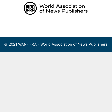
Skip
to
content
Menu
© 2021 WAN-IFRA - World Association of News Publishers