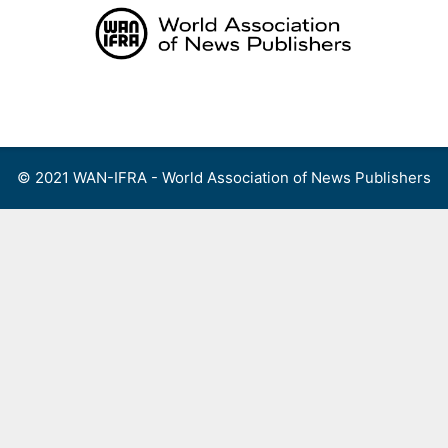
Skip
to
content
Menu
© 2021 WAN-IFRA - World Association of News Publishers