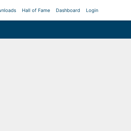
nloads
Hall of Fame
Dashboard
Login