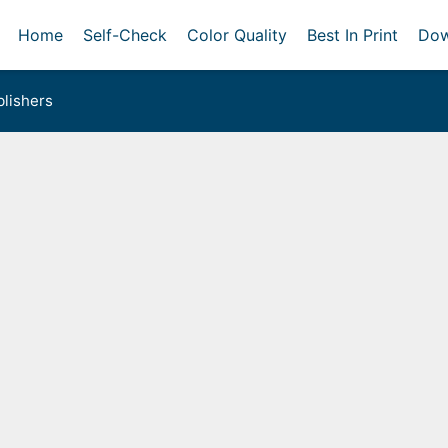
Home
Self-Check
Color Quality
Best In Print
Dow
lishers