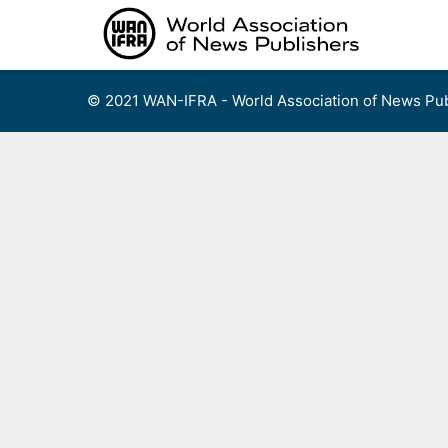
Skip
to
content
© 2021 WAN-IFRA - World Association of News Pub