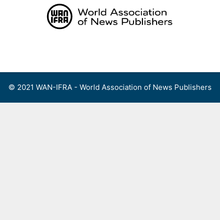
Skip
to
content
Menu
© 2021 WAN-IFRA - World Association of News Publishers