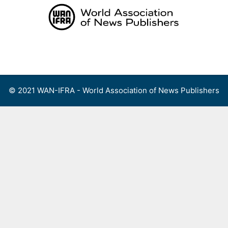
Skip
to
content
Menu
© 2021 WAN-IFRA - World Association of News Publishers