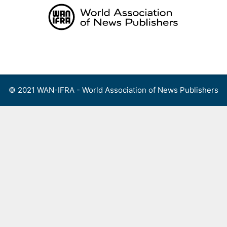
Skip
to
content
Menu
© 2021 WAN-IFRA - World Association of News Publishers