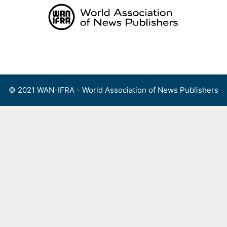
Skip
to
content
Menu
© 2021 WAN-IFRA - World Association of News Publishers