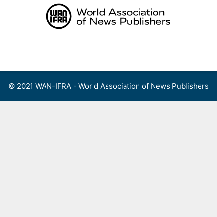
Skip
to
content
Menu
© 2021 WAN-IFRA - World Association of News Publishers