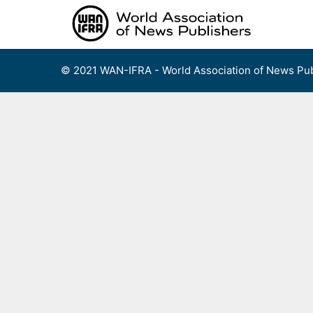
Skip
to
content
© 2021 WAN-IFRA - World Association of News Pub