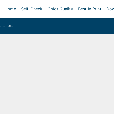
Home
Self-Check
Color Quality
Best In Print
Dow
lishers