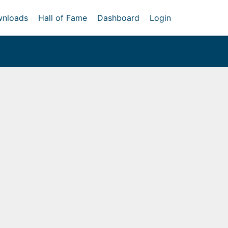
nloads
Hall of Fame
Dashboard
Login