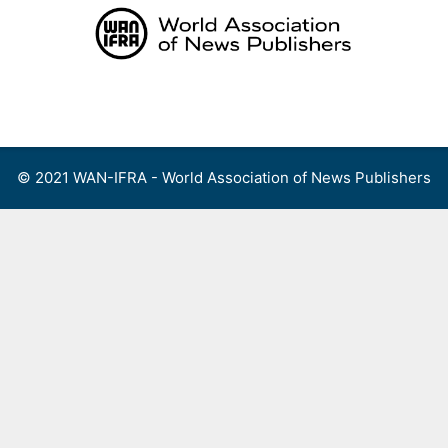
Skip
to
content
Menu
© 2021 WAN-IFRA - World Association of News Publishers