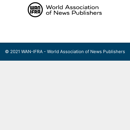
Skip
to
content
Menu
© 2021 WAN-IFRA - World Association of News Publishers