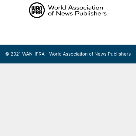
Skip
to
content
Menu
© 2021 WAN-IFRA - World Association of News Publishers