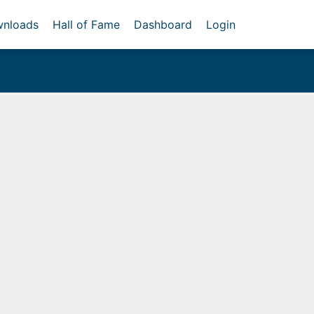
nloads
Hall of Fame
Dashboard
Login