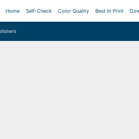
Home
Self-Check
Color Quality
Best In Print
Dow
lishers