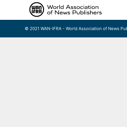
Skip
to
content
© 2021 WAN-IFRA - World Association of News Pub