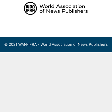
Skip
to
content
Menu
© 2021 WAN-IFRA - World Association of News Publishers