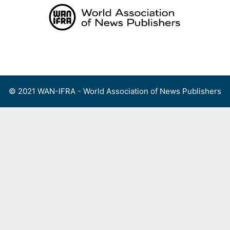
Skip
to
content
Menu
© 2021 WAN-IFRA - World Association of News Publishers