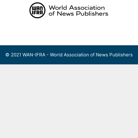
Skip
to
content
Menu
© 2021 WAN-IFRA - World Association of News Publishers