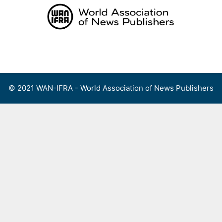
Skip
to
content
Menu
© 2021 WAN-IFRA - World Association of News Publishers