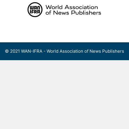
Skip
to
content
Menu
© 2021 WAN-IFRA - World Association of News Publishers