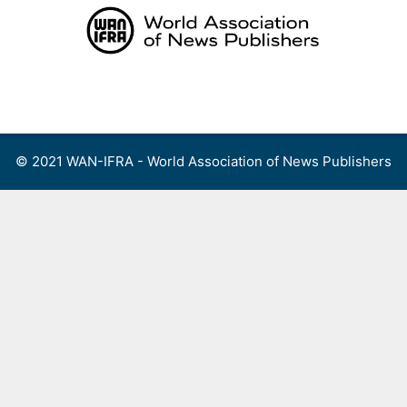
Skip
to
content
Menu
© 2021 WAN-IFRA - World Association of News Publishers