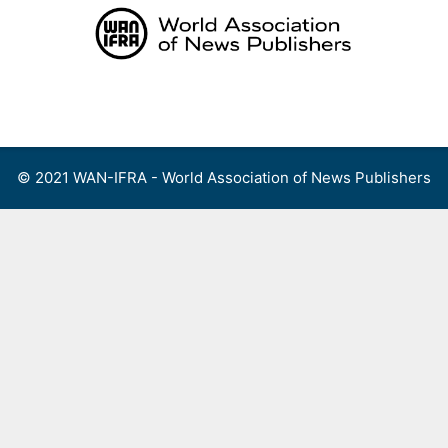
Skip
to
content
Menu
© 2021 WAN-IFRA - World Association of News Publishers